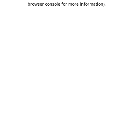
browser console for more information)
.