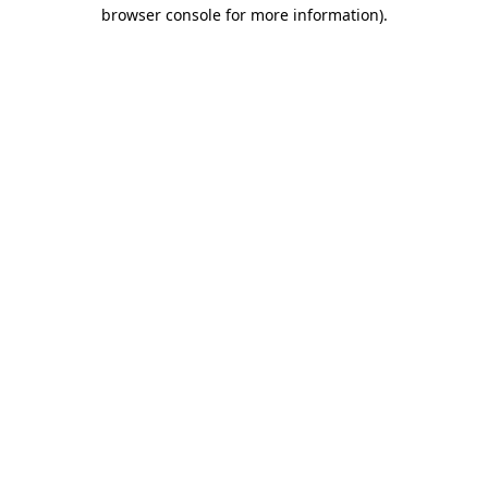
browser console for more information)
.